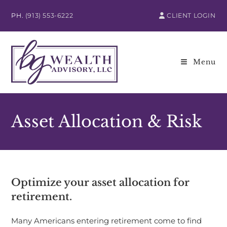
PH.
(913) 553-6222
CLIENT LOGIN
Menu
Asset Allocation & Risk
Optimize your asset allocation for
retirement.
Many Americans entering retirement come to find