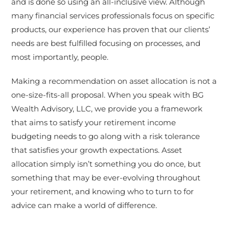
and is done so using an all-inclusive view. Although
many financial services professionals focus on specific
products, our experience has proven that our clients’
needs are best fulfilled focusing on processes, and
most importantly, people.
Making a recommendation on asset allocation is not a
one-size-fits-all proposal. When you speak with BG
Wealth Advisory, LLC, we provide you a framework
that aims to satisfy your retirement income
budgeting needs to go along with a risk tolerance
that satisfies your growth expectations. Asset
allocation simply isn’t something you do once, but
something that may be ever-evolving throughout
your retirement, and knowing who to turn to for
advice can make a world of difference.