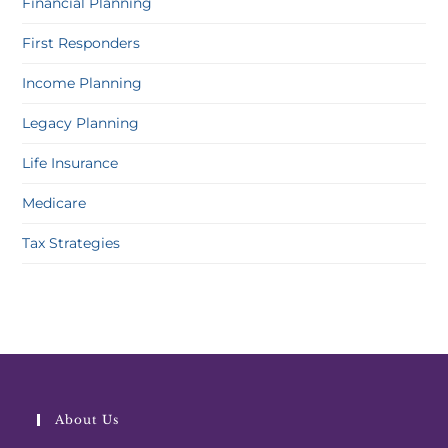
Financial Planning
First Responders
Income Planning
Legacy Planning
Life Insurance
Medicare
Tax Strategies
About Us