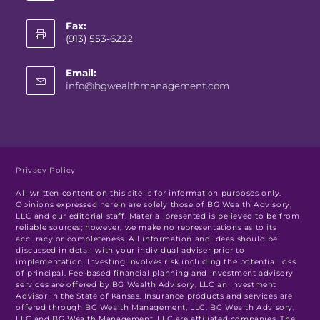
Fax:
(913) 553-6222
Email:
info@bgwealthmanagement.com
Privacy Policy
All written content on this site is for information purposes only.
Opinions expressed herein are solely those of BG Wealth Advisory,
LLC and our editorial staff. Material presented is believed to be from
reliable sources; however, we make no representations as to its
accuracy or completeness. All information and ideas should be
discussed in detail with your individual adviser prior to
implementation. Investing involves risk including the potential loss
of principal. Fee-based financial planning and investment advisory
services are offered by BG Wealth Advisory, LLC an Investment
Advisor in the State of Kansas. Insurance products and services are
offered through BG Wealth Management, LLC. BG Wealth Advisory,
LLC and BG Wealth Management, LLC are affiliated companies. The