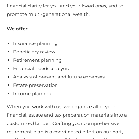
financial clarity for you and your loved ones, and to
promote multi-generational wealth.
We offer:
Insurance planning
Beneficiary review
Retirement planning
Financial needs analysis
Analysis of present and future expenses
Estate preservation
Income planning
When you work with us, we organize all of your
financial, estate and tax preparation materials into a
customized binder. Crafting your comprehensive
retirement plan is a coordinated effort on our part,