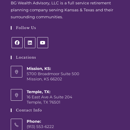
BG Wealth Advisory, LLC is a full service retirement
planning company serving Kansas & Texas and their
surrounding communities.
Follow Us
Locations
Mission, KS:
5700 Broadmoor Suite 500
Mission, KS 66202
Temple, TX:
16 East Ave A Suite 204
Temple, TX 76501
Contact Info
Phone:
(913) 553-6222