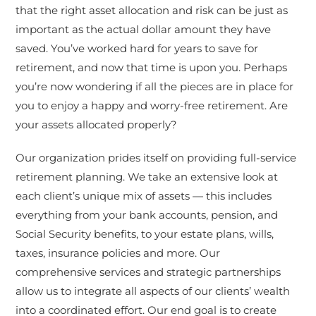
that the right asset allocation and risk can be just as
important as the actual dollar amount they have
saved. You’ve worked hard for years to save for
retirement, and now that time is upon you. Perhaps
you’re now wondering if all the pieces are in place for
you to enjoy a happy and worry-free retirement. Are
your assets allocated properly?
Our organization prides itself on providing full-service
retirement planning. We take an extensive look at
each client’s unique mix of assets — this includes
everything from your bank accounts, pension, and
Social Security benefits, to your estate plans, wills,
taxes, insurance policies and more. Our
comprehensive services and strategic partnerships
allow us to integrate all aspects of our clients’ wealth
into a coordinated effort. Our end goal is to create