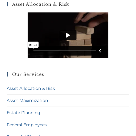
Asset Allocation & Risk
Our Services
Asset Allocation & Risk
Asset Maximization
Estate Planning
Federal Employees