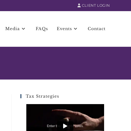
CLIENT LOGIN
Media
FAQs
Events
Contact
Tax Strategies