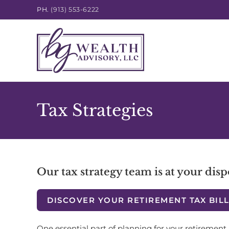
PH.
(913) 553-6222
Tax Strategies
Our tax strategy team is at your disp
DISCOVER YOUR RETIREMENT TAX BIL
One essential part of planning for your retirement 