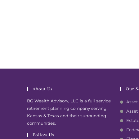
About Us
Our S
BG Wealth Advisory, LLC is a full service
Asset 
retirement planning company serving
Asset
Kansas & Texas and their surrounding
Estat
communities.
Feder
Follow Us