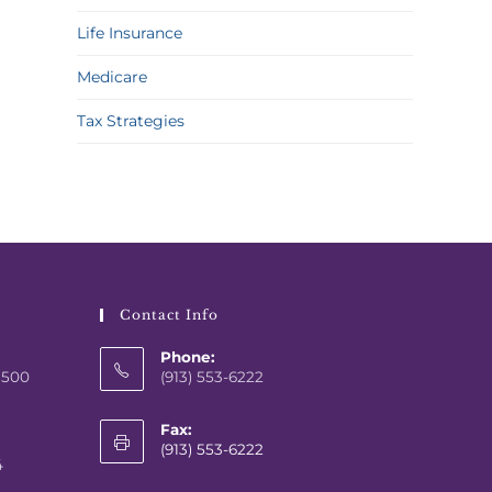
Life Insurance
Medicare
Tax Strategies
Contact Info
Phone:
 500
(913) 553-6222
Fax:
(913) 553-6222
4