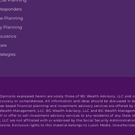
cial Planning
 Responders
e Planning
y Planning
nsurance
are
rategies
. Opinions expressed herein are solely those of BG Wealth Advisory, LLC and ou
accuracy or completeness. All information and ideas should be discussed in de
l. Fee-based financial planning and investment advisory services are offered b
G Wealth Management, LLC. BG Wealth Advisory, LLC and BG Wealth Management
ell or offer to sell investment advisory services to any residents of any State 
LC are not affiliated with or endorsed by the Social Security Administratio
ions. Exclusive rights to this material belongs to Luson Media. Unauthorized 