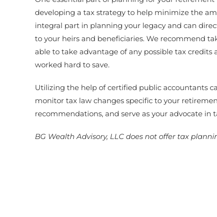
developing a tax strategy to help minimize the am
integral part in planning your legacy and can dire
to your heirs and beneficiaries. We recommend tak
able to take advantage of any possible tax credit
worked hard to save.
Utilizing the help of certified public accountants
monitor tax law changes specific to your retireme
recommendations, and serve as your advocate in t
BG Wealth Advisory, LLC does not offer tax plannin