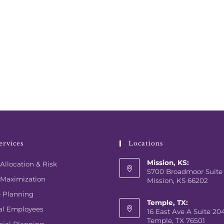
ervices
Locations
Mission, KS:
Allocation & Risk
5700 Broadmoor Suite
 Maximization
Mission, KS 66202
e Planning
Temple, TX:
al Employees
16 East Ave A Suite 20
Temple, TX 76501