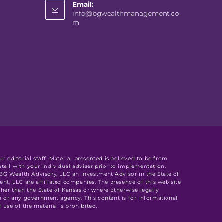
Email:
info@bgwealthmanagement.co
m
r editorial staff. Material presented is believed to be from
tail with your individual adviser prior to implementation.
y BG Wealth Advisory, LLC an Investment Advisor in the State of
, LLC are affiliated companies. The presence of this web site
other than the State of Kansas or where otherwise legally
n or any government agency. This content is for informational
use of the material is prohibited.