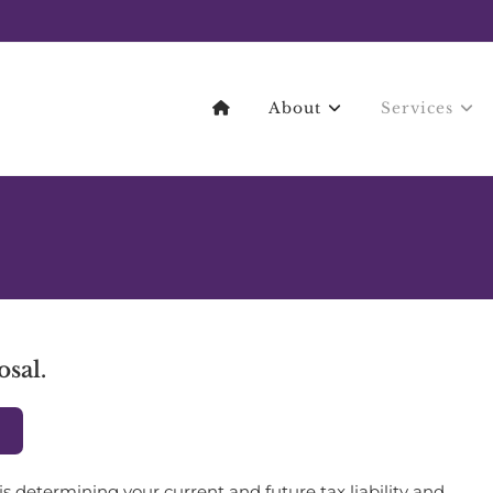
About
Services
osal.
L
is determining your current and future tax liability and