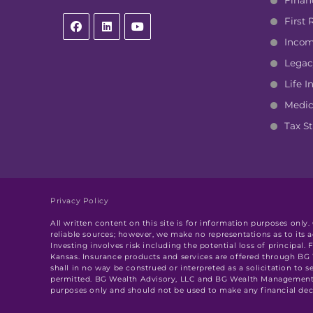
Finan
First
Incom
Legac
Life I
Medic
Tax St
Privacy Policy
All written content on this site is for information purposes only
reliable sources; however, we make no representations as to its 
Investing involves risk including the potential loss of principa
Kansas. Insurance products and services are offered through B
shall in no way be construed or interpreted as a solicitation to s
permitted. BG Wealth Advisory, LLC and BG Wealth Management, L
purposes only and should not be used to make any financial decis