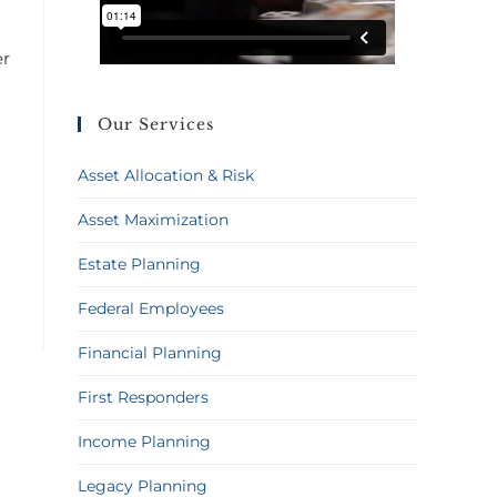
er
Our Services
Asset Allocation & Risk
Asset Maximization
Estate Planning
Federal Employees
Financial Planning
First Responders
Income Planning
Legacy Planning