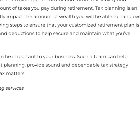
ount of taxes you pay during retirement. Tax planning is an
ctly impact the amount of wealth you will be able to hand ov
ing steps to ensure that your customized retirement plan is
s and deductions to help secure and maintain what you’ve
 can be important to your business. Such a team can help
nt planning, provide sound and dependable tax strategy
ax matters.
g services.